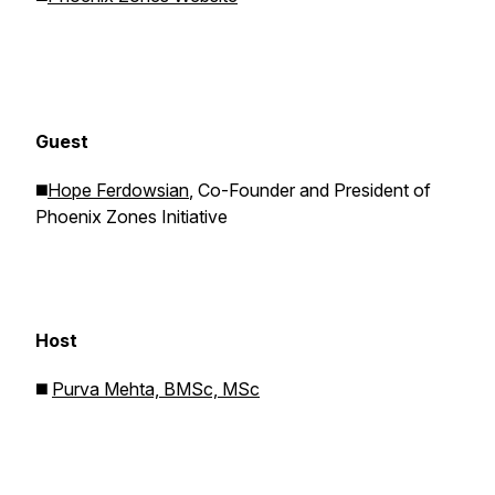
Guest
◼️
Hope Ferdowsian
, Co-Founder and President of
Phoenix Zones Initiative
Host
◼️
Purva Mehta, BMSc, MSc