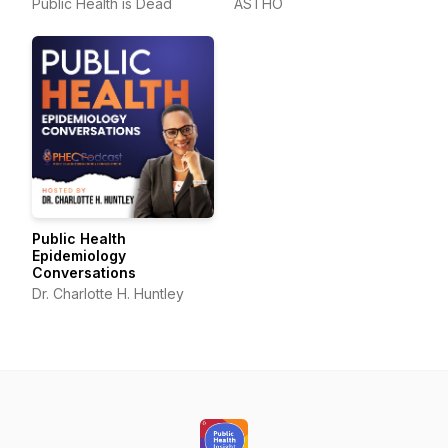
Public Health is Dead
ASTHO
Public Health
Epidemiology
Conversations
Dr. Charlotte H. Huntley