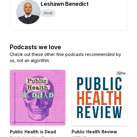
Leshawn Benedict
Host
Podcasts we love
Check out these other fine podcasts recommended by
us, not an algorithm.
Public Health is Dead
Public Health Review