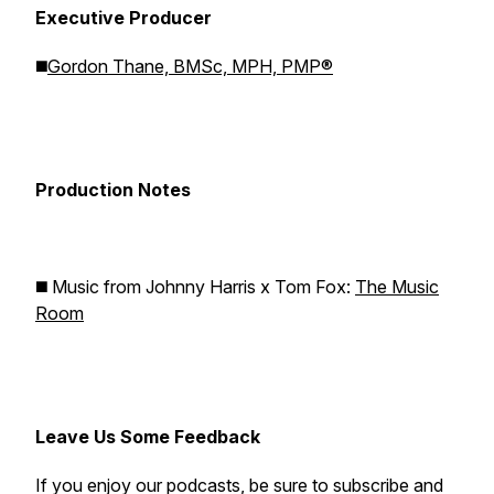
Executive Producer
◼️
Gordon Thane, BMSc, MPH, PMP®
Production Notes
◼️ Music from Johnny Harris x Tom Fox:
The Music
Room
Leave Us Some Feedback
If you enjoy our podcasts, be sure to subscribe and