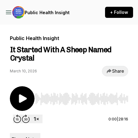
+ Follow
Public Health Insight
Public Health Insight
It Started With A Sheep Named
Crystal
Share
March 10, 2026
Use Left/Right to seek, Home/End to jump to st
0:00
|
28:16