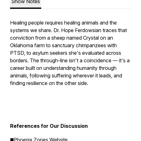
Show Notes
Healing people requires healing animals and the
systems we share. Dr. Hope Ferdowsian traces that
conviction from a sheep named Crystal on an
Oklahoma farm to sanctuary chimpanzees with
PTSD, to asylum seekers she's evaluated across
borders. The through-line isn't a coincidence — it's a
career built on understanding humanity through
animals, following suffering wherever it leads, and
finding resilience on the other side.
References for Our Discussion
◼️
Phoenix Zones Website