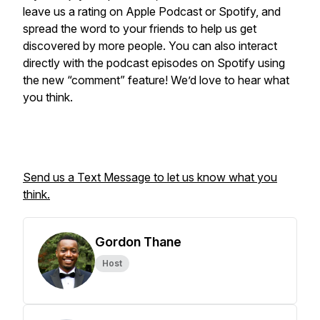
leave us a rating on Apple Podcast or Spotify, and
spread the word to your friends to help us get
discovered by more people. You can also interact
directly with the podcast episodes on Spotify using
the new “comment” feature! We’d love to hear what
you think.
Send us a Text Message to let us know what you
think.
Gordon Thane
Host