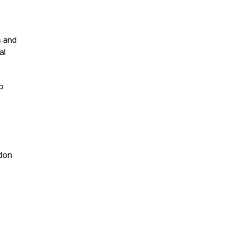
s and
al
o
ndon