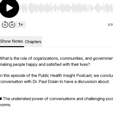
Use Left/Right to seek, Home/End to jump to start o
0:
Show Notes
Chapters
What is the role of organizations, communities, and governmen
making people happy and satisfied with their lives?
In this episode of the Public Health Insight Podcast, we concl
conversation with Dr. Paul Dolan to have a discussion about:
◼️ The underrated power of conversations and challenging soci
norms.