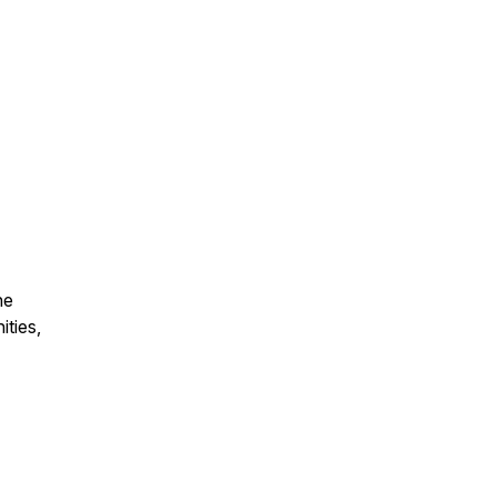
he
ities,