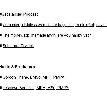
◼️
Get Happier Podcast
◼️
Unmarried, childless women are happiest people of all, says 
◼️
The money, job, marriage myth: are you happy yet?
◼️
Substack: Crystal
Hosts & Producers
◼️
Gordon Thane, BMSc, MPH, PMP®
◼️
Leshawn Benedict, MPH, MSc, PMP®