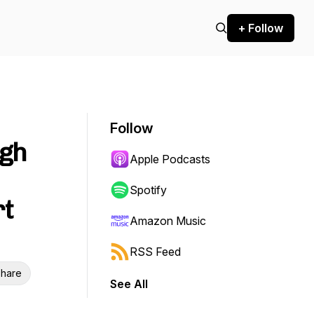
+ Follow
Follow
ugh
Apple Podcasts
Spotify
rt
Amazon Music
RSS Feed
hare
See All