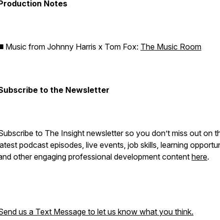
Production Notes
◼️ Music from Johnny Harris x Tom Fox:
The Music Room
Subscribe to the Newsletter
Subscribe to The Insight newsletter so you don’t miss out on t
latest podcast episodes, live events, job skills, learning opportun
and other engaging professional development content
here
.
Send us a Text Message to let us know what you think.