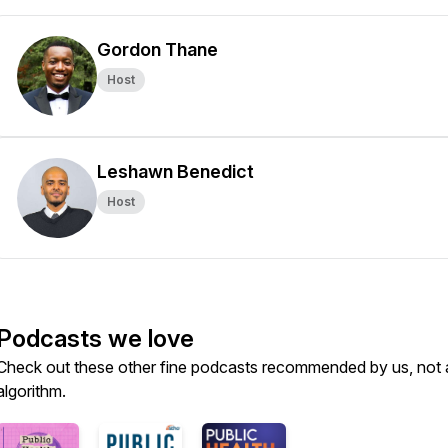
Gordon Thane
Host
Leshawn Benedict
Host
Podcasts we love
Check out these other fine podcasts recommended by us, not 
algorithm.