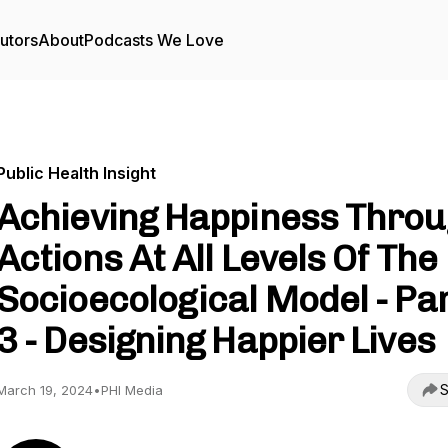
utors
About
Podcasts We Love
Public Health Insight
Achieving Happiness Thro
Actions At All Levels Of The
Socioecological Model - Pa
3 - Designing Happier Lives
S
March 19, 2024
•
PHI Media