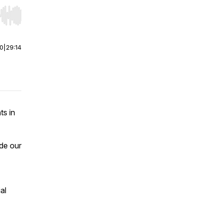
r end. Hold shift to jump forward or backward.
00
|
29:14
ts in
ude our
al