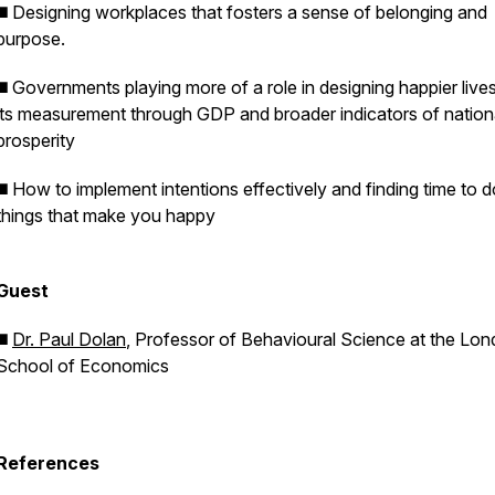
◼️ Designing workplaces that fosters a sense of belonging and
purpose.
◼️ Governments playing more of a role in designing happier live
its measurement through GDP and broader indicators of nation
prosperity
◼️ How to implement intentions effectively and finding time to d
things that make you happy
Guest
◼️
Dr. Paul Dolan
, Professor of Behavioural Science at the Lo
School of Economics
References