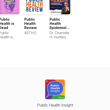
Public
Public
Public
Health is
Health
Health
Dead
Review
Epidemiology
Conversations
Public
ASTHO
Dr. Charlotte
Health is
H. Huntley
Dead
Public Health Insight