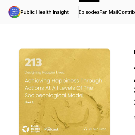
Public Health Insight
Episodes
Fan Mail
Contrib