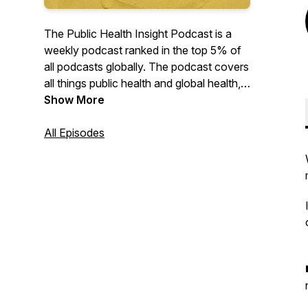
The Public Health Insight Podcast is a
weekly podcast ranked in the top 5% of
all podcasts globally. The podcast covers
all things public health and global health,
from the sustainable development goals
Show More
to the social determinants of health, as
well as interesting dialogues about the
All Episodes
diverse career opportunities that exist in
the fields. Since its launch in March 2020,
the podcast has featured more than 40
high-profile guests and has built an
audience in more than 5,000 cities in over
190 countries.